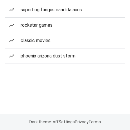
superbug fungus candida auris
rockstar games
classic movies
phoenix arizona dust storm
Dark theme: off
Settings
Privacy
Terms