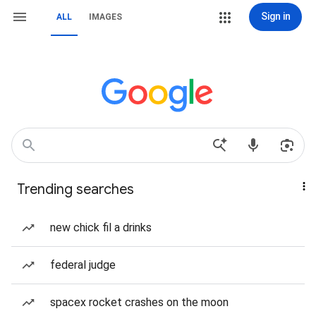
Sign in
ALL
IMAGES
Trending searches
new chick fil a drinks
federal judge
spacex rocket crashes on the moon