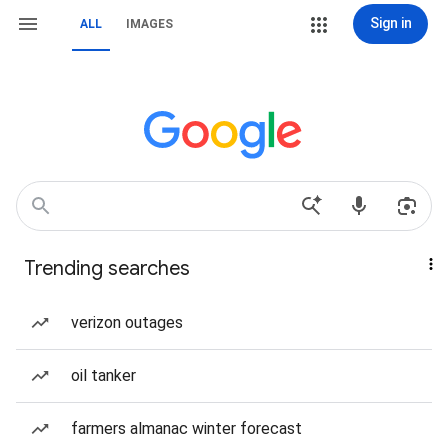
Sign in
ALL
IMAGES
Trending searches
verizon outages
oil tanker
farmers almanac winter forecast