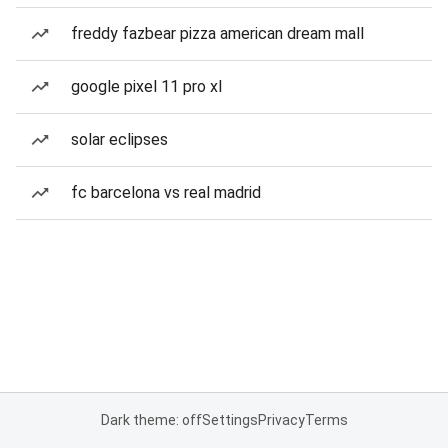
freddy fazbear pizza american dream mall
google pixel 11 pro xl
solar eclipses
fc barcelona vs real madrid
Dark theme: off
Settings
Privacy
Terms