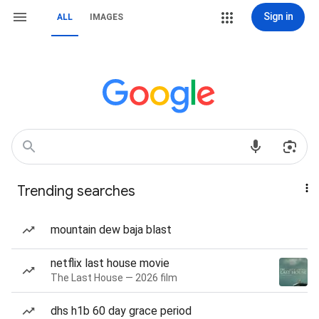
Sign in
ALL
IMAGES
Trending searches
mountain dew baja blast
netflix last house movie
The Last House — 2026 film
dhs h1b 60 day grace period