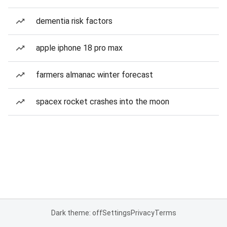
dementia risk factors
apple iphone 18 pro max
farmers almanac winter forecast
spacex rocket crashes into the moon
Dark theme: off
Settings
Privacy
Terms