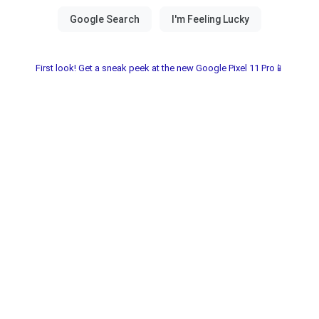
First look! Get a sneak peek at the new Google Pixel 11 Pro📱