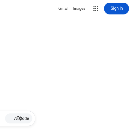
Sign in
Gmail
Images
AI Mode