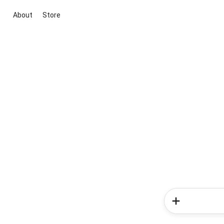
About
Store