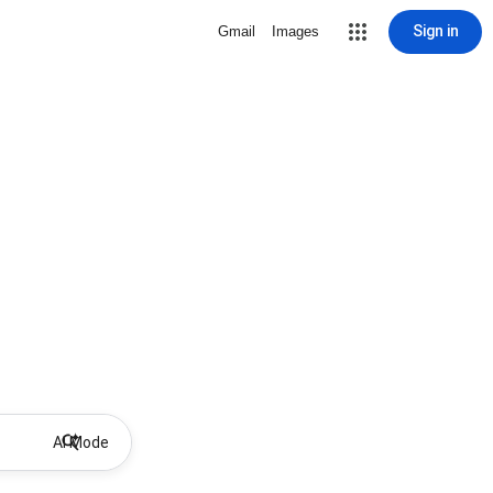
Sign in
Gmail
Images
AI Mode