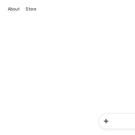
About
Store