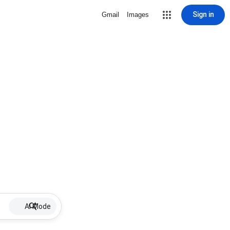
Sign in
Gmail
Images
AI Mode