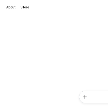
About
Store