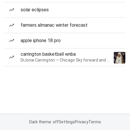
solar eclipses
farmers almanac winter forecast
apple iphone 18 pro
carrington basketball wnba
DiJonai Carrington — Chicago Sky forward and guard
Dark theme: off
Settings
Privacy
Terms