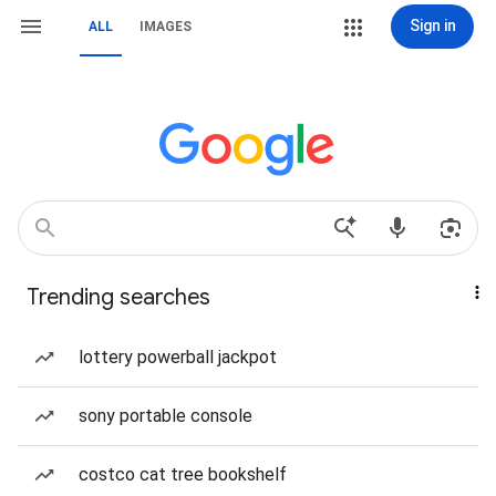
Sign in
ALL
IMAGES
Trending searches
lottery powerball jackpot
sony portable console
costco cat tree bookshelf