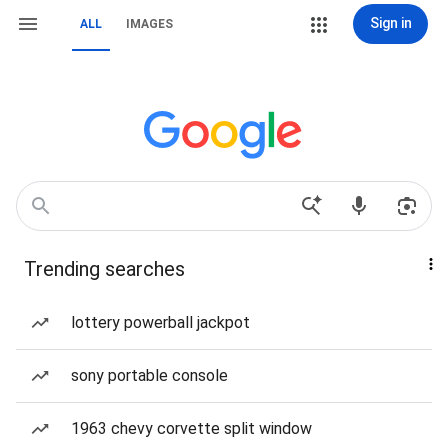
Sign in
ALL
IMAGES
Trending searches
lottery powerball jackpot
sony portable console
1963 chevy corvette split window