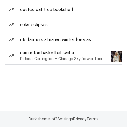
costco cat tree bookshelf
solar eclipses
old farmers almanac winter forecast
carrington basketball wnba
DiJonai Carrington — Chicago Sky forward and guard
Dark theme: off
Settings
Privacy
Terms