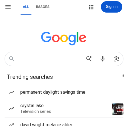
Sign in
ALL
IMAGES
Trending searches
permanent daylight savings time
crystal lake
Television series
david wright melanie alder