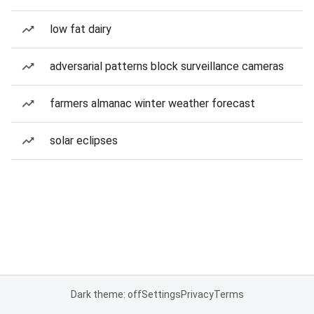
low fat dairy
adversarial patterns block surveillance cameras
farmers almanac winter weather forecast
solar eclipses
Dark theme: off
Settings
Privacy
Terms