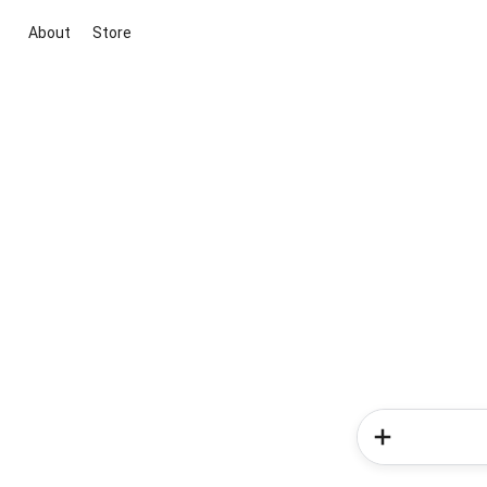
About
Store