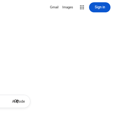
Sign in
Gmail
Images
AI Mode