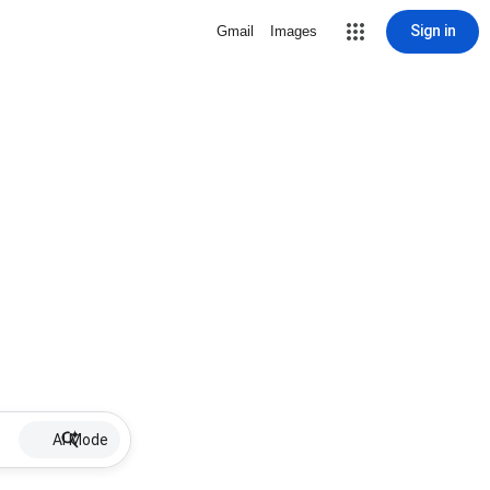
Sign in
Gmail
Images
AI Mode