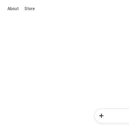
About
Store