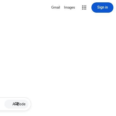
Sign in
Gmail
Images
AI Mode