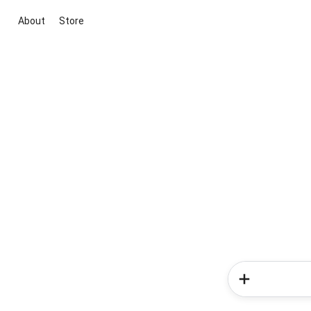
About
Store