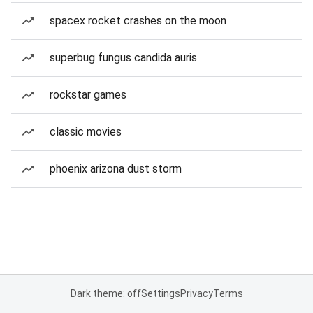
spacex rocket crashes on the moon
superbug fungus candida auris
rockstar games
classic movies
phoenix arizona dust storm
Dark theme: off
Settings
Privacy
Terms