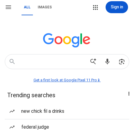
Sign in
ALL
IMAGES
Get a first look at Google Pixel 11 Pro📱
Trending searches
new chick fil a drinks
federal judge