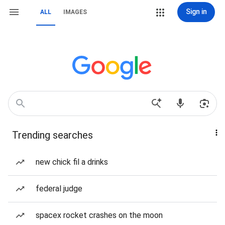
Sign in
ALL
IMAGES
Trending searches
new chick fil a drinks
federal judge
spacex rocket crashes on the moon