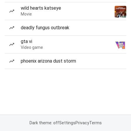
wild hearts katseye
Movie
deadly fungus outbreak
gta vi
Video game
phoenix arizona dust storm
Dark theme: off
Settings
Privacy
Terms