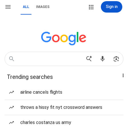
Sign in
ALL
IMAGES
Trending searches
airline cancels flights
throws a hissy fit nyt crossword answers
charles costanza us army