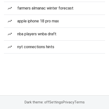
farmers almanac winter forecast
apple iphone 18 pro max
nba players wnba draft
nyt connections hints
Dark theme: off
Settings
Privacy
Terms