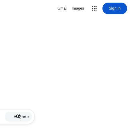
Sign in
Gmail
Images
AI Mode