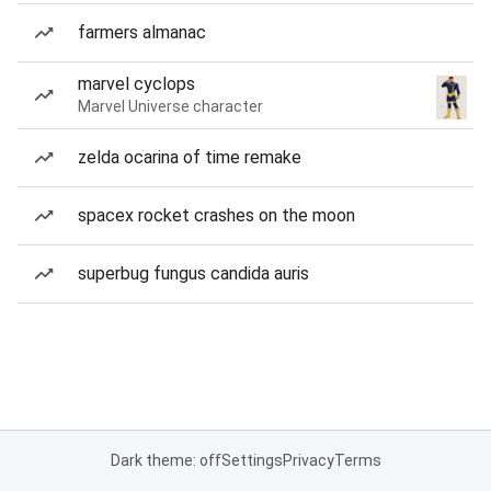
farmers almanac
marvel cyclops
Marvel Universe character
zelda ocarina of time remake
spacex rocket crashes on the moon
superbug fungus candida auris
Dark theme: off
Settings
Privacy
Terms