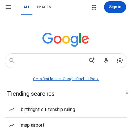
Sign in
ALL
IMAGES
Get a first look at Google Pixel 11 Pro📱
Trending searches
birthright citizenship ruling
msp airport