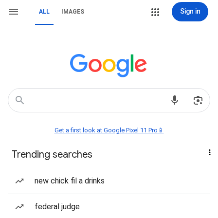
Sign in
ALL
IMAGES
Get a first look at Google Pixel 11 Pro📱
Trending searches
new chick fil a drinks
federal judge