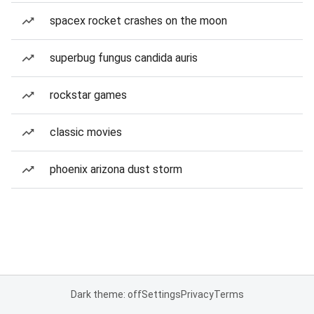
spacex rocket crashes on the moon
superbug fungus candida auris
rockstar games
classic movies
phoenix arizona dust storm
Dark theme: off
Settings
Privacy
Terms