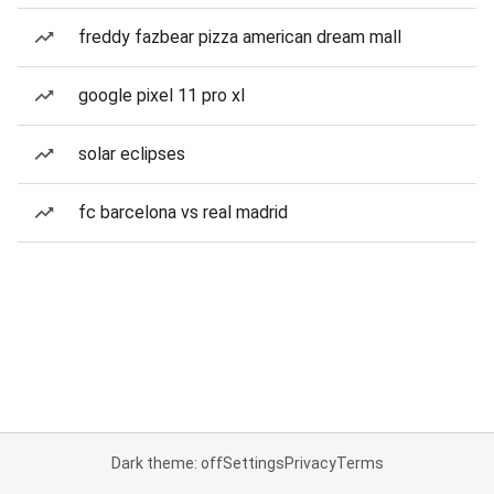
freddy fazbear pizza american dream mall
google pixel 11 pro xl
solar eclipses
fc barcelona vs real madrid
Dark theme: off
Settings
Privacy
Terms