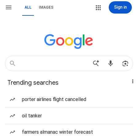
Sign in
ALL
IMAGES
Trending searches
porter airlines flight cancelled
oil tanker
farmers almanac winter forecast