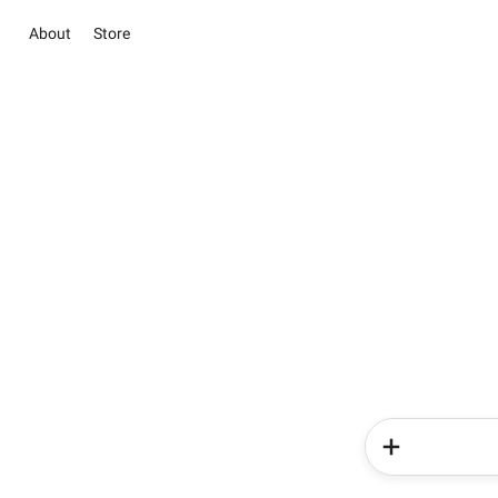
About
Store