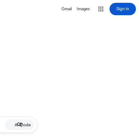
Sign in
Gmail
Images
AI Mode